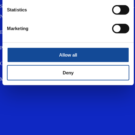
Send us a message using the form below. You can also email or call us.
Statistics
Name *
Marketing
Email *
Phone
Allow all
Company
Deny
Message *