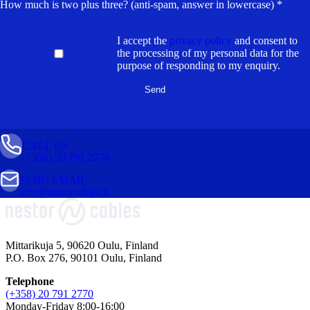
How much is two plus three? (anti-spam, answer in lowercase) *
I accept the
privacy policy
and consent to
the processing of my personal data for the
purpose of responding to my enquiry.
CALL US
(+358) 20 791 2770
SEND EMAIL
info@nestorcables.fi
Mittarikuja 5, 90620 Oulu, Finland
P.O. Box 276, 90101 Oulu, Finland
Telephone
(+358) 20 791 2770
Monday-Friday 8:00-16:00