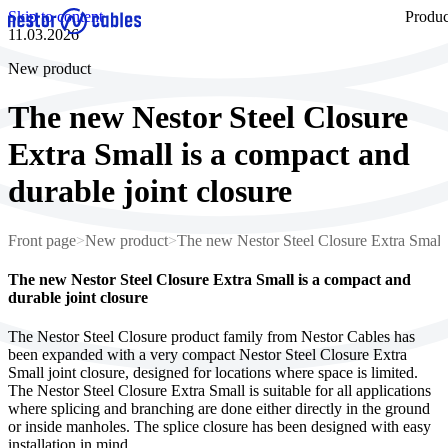
Skip to content
Produc
11.03.2026
New product
The new Nestor Steel Closure
Extra Small is a compact and
durable joint closure
Front page
>
New product
>
The new Nestor Steel Closure Extra Small i
The new Nestor Steel Closure Extra Small is a compact and
durable joint closure
The Nestor Steel Closure product family from Nestor Cables has
been expanded with a very compact Nestor Steel Closure Extra
Small joint closure, designed for locations where space is limited.
The Nestor Steel Closure Extra Small is suitable for all applications
where splicing and branching are done either directly in the ground
or inside manholes. The splice closure has been designed with easy
installation in mind.