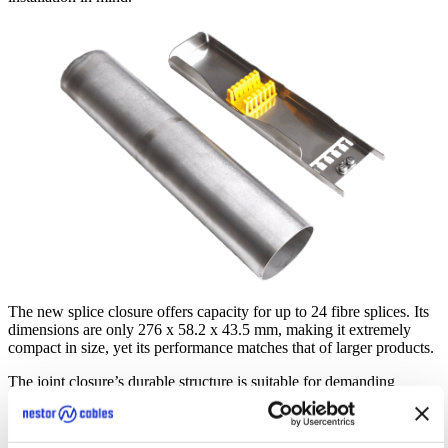
The new splice closure offers capacity for up to 24 fibre splices. Its
dimensions are only 276 x 58.2 x 43.5 mm, making it extremely
compact in size, yet its performance matches that of larger products.
The joint closure’s durable structure is suitable for demanding
conditions, providing a longlasting solution for various fibre optic
networks. Its IP68 rating ensures protection against dust and water.
It is made of acid-resistant stainless steel, ensuring that the closure