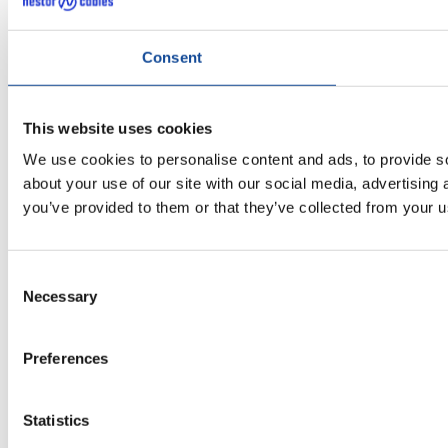
Consent
This website uses cookies
We use cookies to personalise content and ads, to provide so
about your use of our site with our social media, advertising
you’ve provided to them or that they’ve collected from your us
Consent
Necessary
Selection
Preferences
Statistics