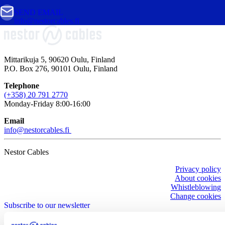
SEND EMAIL
info@nestorcables.fi
Mittarikuja 5, 90620 Oulu, Finland
P.O. Box 276, 90101 Oulu, Finland
Telephone
(+358) 20 791 2770
Monday-Friday 8:00-16:00
Email
info@nestorcables.fi
Nestor Cables
Privacy policy
About cookies
Whistleblowing
Change cookies
Subscribe to our newsletter