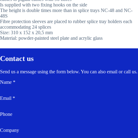
Is supplied with two fixing hooks on the side
The height is double times more than in splice trays NC-48 and NC-
48S
Fibre protection sleeves are placed to rubber splice tray holders each
accommodating 24 splices
Size: 310 x 152 x 20,5 mm
Material: powder-painted steel plate and acrylic glass
Contact us
Send us a message using the form below. You can also email or call us.
Name *
Email *
Phone
Company