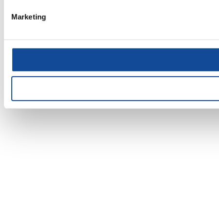
Marketing