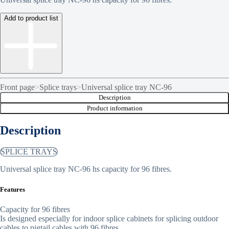
Add to product list
Front page
>
Splice trays
>
Universal splice tray NC-96
Description
Product information
Description
SPLICE TRAYS
Universal splice tray NC-96 hs capacity for 96 fibres.
Features
Capacity for 96 fibres
Is designed especially for indoor splice cabinets for splicing outdoor
cables to pigtail cables with 96 fibres