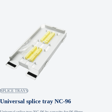
SPLICE TRAYS
Universal splice tray NC-96
Universal splice tray NC-96 hs capacity for 96 fibres.