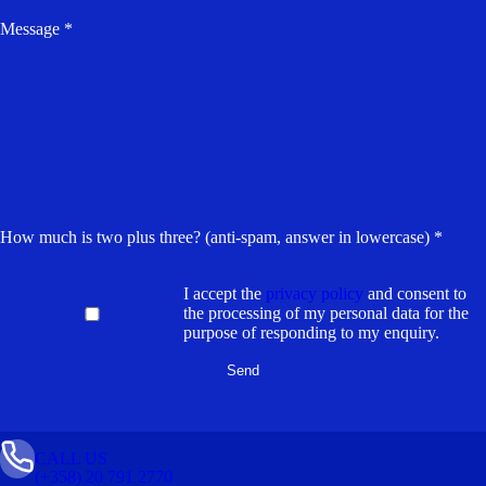
Message *
How much is two plus three? (anti-spam, answer in lowercase) *
I accept the
privacy policy
and consent to
the processing of my personal data for the
purpose of responding to my enquiry.
CALL US
(+358) 20 791 2770