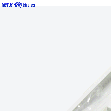
Skip to content