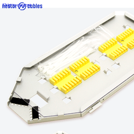
Skip to content