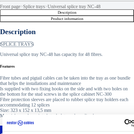
Front page
>
Splice trays
>
Universal splice tray NC-48
Description
Product information
Description
SPLICE TRAYS
Universal splice tray NC-48 has capacity for 48 fibres.
Features
Fibre tubes and pigtail cables can be taken into the tray as one bundle
that helps the installations and maintenance
Is supplied with two fixing hooks on the side and with two holes on
the bottom for the stud screws in the splice cabinet NC-300
Fibre protection sleeves are placed to rubber splice tray holders each
accommodating 12 splices
Size: 323 x 152 x 13,5 mm
Material: powder-painted steel plate and acrylic glass