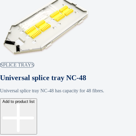
SPLICE TRAYS
Universal splice tray NC-48
Universal splice tray NC-48 has capacity for 48 fibres.
Add to product list