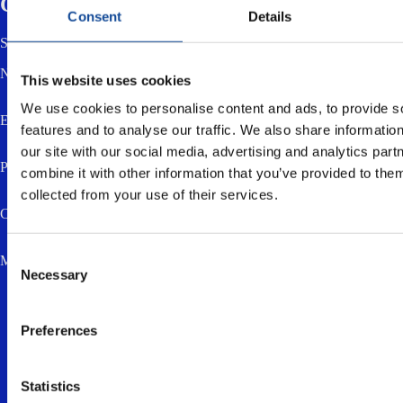
Contact us
Consent
Details
Send us a message using the form below. You can also email or call us.
Name *
This website uses cookies
We use cookies to personalise content and ads, to provide s
Email *
features and to analyse our traffic. We also share informatio
our site with our social media, advertising and analytics pa
Phone
combine it with other information that you’ve provided to them
collected from your use of their services.
Company
Consent
Message *
Necessary
Selection
Preferences
Statistics