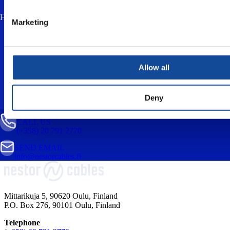
How much is two plus three? (anti-spam, answer in lowercase) *
Marketing
I accept the
privacy policy
and consent to
the processing of my personal data for the
purpose of responding to my enquiry.
Allow all
Deny
CALL US
(+358) 20 791 2770
SEND EMAIL
info@nestorcables.fi
Mittarikuja 5, 90620 Oulu, Finland
P.O. Box 276, 90101 Oulu, Finland
Telephone