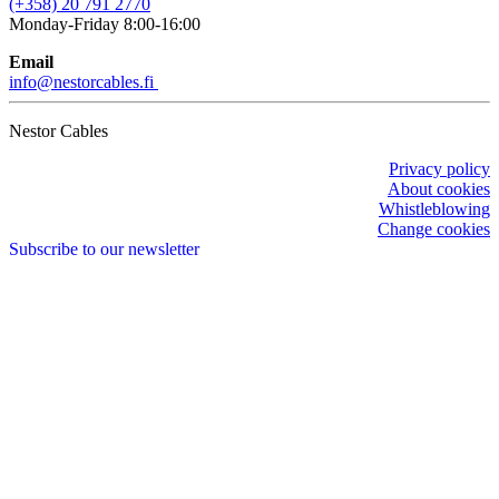
(+358) 20 791 2770
Monday-Friday 8:00-16:00
Email
info@nestorcables.fi
Nestor Cables
Privacy policy
About cookies
Whistleblowing
Change cookies
Subscribe to our newsletter