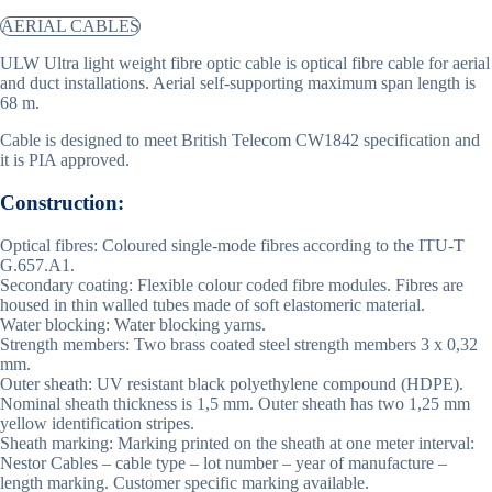
AERIAL CABLES
ULW Ultra light weight fibre optic cable is optical fibre cable for aerial
and duct installations. Aerial self-supporting maximum span length is
68 m.
Cable is designed to meet British Telecom CW1842 specification and
it is PIA approved.
Construction:
Optical fibres: Coloured single-mode fibres according to the ITU-T
G.657.A1.
Secondary coating: Flexible colour coded fibre modules. Fibres are
housed in thin walled tubes made of soft elastomeric material.
Water blocking: Water blocking yarns.
Strength members: Two brass coated steel strength members 3 x 0,32
mm.
Outer sheath: UV resistant black polyethylene compound (HDPE).
Nominal sheath thickness is 1,5 mm. Outer sheath has two 1,25 mm
yellow identification stripes.
Sheath marking: Marking printed on the sheath at one meter interval:
Nestor Cables – cable type – lot number – year of manufacture –
length marking. Customer specific marking available.