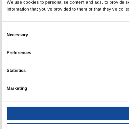
We use cookies to personalise content and ads, to provide so
information that you’ve provided to them or that they’ve colle
Consent
Necessary
Selection
Preferences
Statistics
Marketing