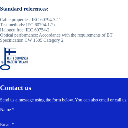
Standard references:
Cable properties: IEC 60794-3-11
Test methods: IEC 60794-1-2x
Halogen free: IEC 60754-2
Optical performance: Accordance with the requirements of BT
Specification CW 1505 Category 2
Contact us
Send us a message using the form below. You can also email or call us.
Name *
Email *