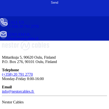
CALL US
(+358) 20 791 2770
SEND EMAIL
info@nestorcables.fi
Mittarikuja 5, 90620 Oulu, Finland
P.O. Box 276, 90101 Oulu, Finland
Telephone
(+358) 20 791 2770
Monday-Friday 8:00-16:00
Email
info@nestorcables.fi
Nestor Cables