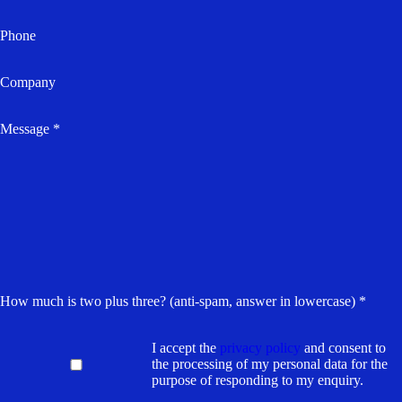
Phone
Company
Message *
How much is two plus three? (anti-spam, answer in lowercase) *
I accept the
privacy policy
and consent to
the processing of my personal data for the
purpose of responding to my enquiry.