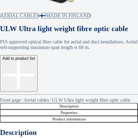
AERIAL CABLES
MADE IN FINLAND
ULW Ultra light weight fibre optic cable
PIA approved optical fibre cable for aerial and duct installations. Aerial
self-supporting maximum span length is 68 m.
Add to product list
Front page
>
Aerial cables
>
ULW Ultra light weight fibre optic cable
Description
Properties
Product information
Description