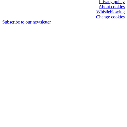
Privacy policy
About cookies
Whistleblowing
Change cookies
Subscribe to our newsletter