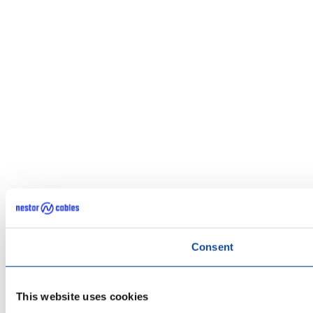
Consent
This website uses cookies