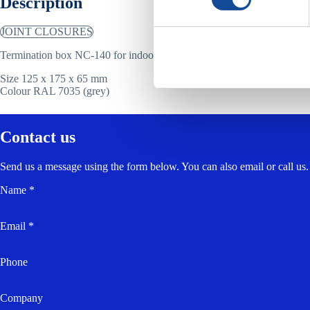
Description
JOINT CLOSURES
Termination box NC-140 for indoor and outdoor installation.
Size 125 x 175 x 65 mm
Colour RAL 7035 (grey)
Contact us
Send us a message using the form below. You can also email or call us.
Name *
Email *
Phone
Company