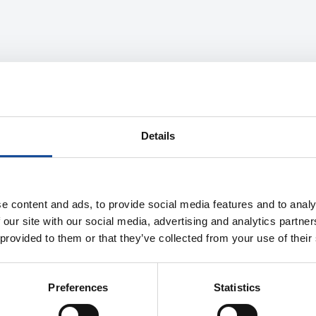
Details
e content and ads, to provide social media features and to analy
 our site with our social media, advertising and analytics partn
 provided to them or that they’ve collected from your use of their
Preferences
Statistics
Description
Properties
Product information