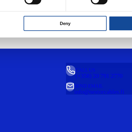
Deny
CALL US
(+358) 20 791 2770
SEND EMAIL
info@nestorcables.fi