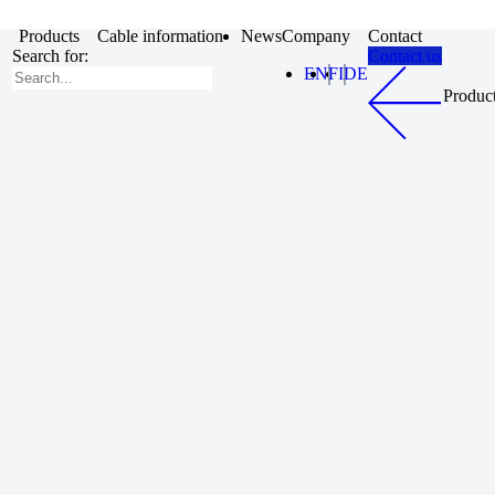
Products
Cable information
News
Company
Contact
Search for:
Contact us
EN
FI
DE
Produc