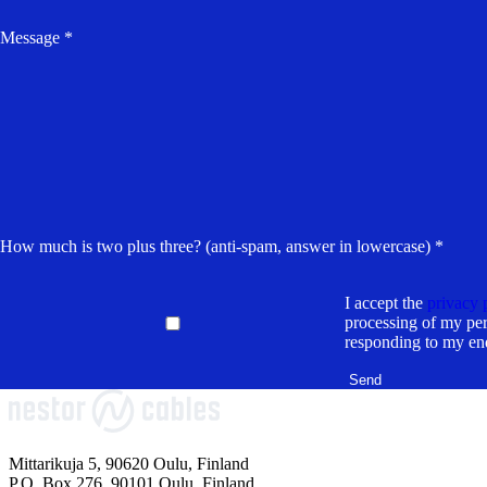
Message *
How much is two plus three? (anti-spam, answer in lowercase) *
I accept the
privacy 
processing of my per
responding to my en
Mittarikuja 5, 90620 Oulu, Finland
P.O. Box 276, 90101 Oulu, Finland