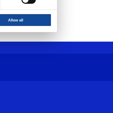
Allow all