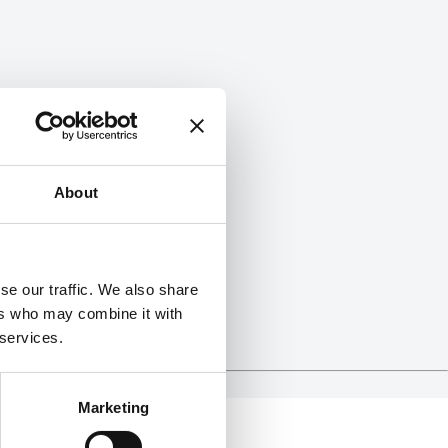
About
se our traffic. We also share
ers who may combine it with
 services.
Marketing