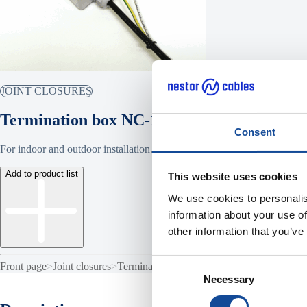
JOINT CLOSURES
Termination box NC-140
Consent
For indoor and outdoor installation.
Add to product list
This website uses cookies
We use cookies to personalis
information about your use of
other information that you’ve
Consent
Front page
>
Joint closures
>
Termination box NC-140
Necessary
Selection