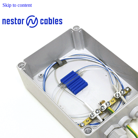
Skip to content