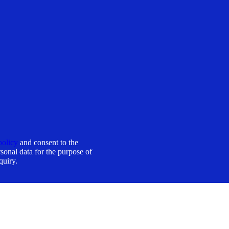
policy
and consent to the
sonal data for the purpose of
quiry.