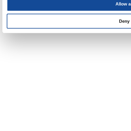
Allow a
Deny