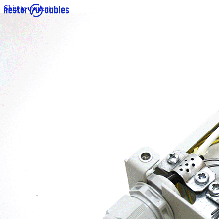
Skip to content