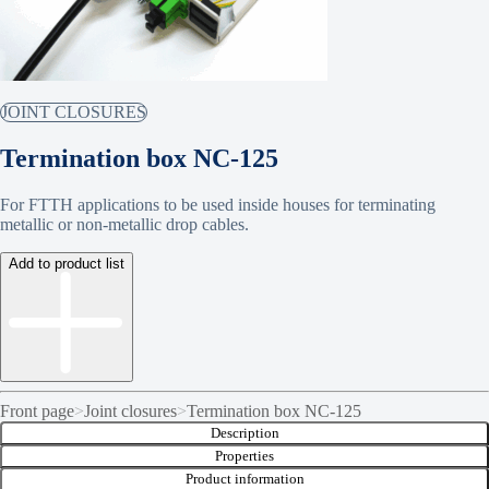
JOINT CLOSURES
Termination box NC-125
For FTTH applications to be used inside houses for terminating
metallic or non-metallic drop cables.
Add to product list
Front page
>
Joint closures
>
Termination box NC-125
Description
Properties
Product information