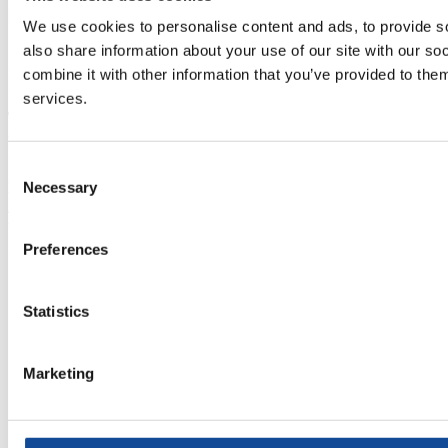
We use cookies to personalise content and ads, to provide so
also share information about your use of our site with our s
Mittarikuja 5, 90620 Oulu, Finland
combine it with other information that you’ve provided to them
P.O. Box 276, 90101 Oulu, Finland
services.
Telephone
(+358) 20 791 2770
Monday-Friday 8:00-16:00
Consent
Necessary
Email
Selection
info@nestorcables.fi
Preferences
Nestor Cables
Privacy policy
About cookies
Statistics
Whistleblowing
Change cookies
Subscribe to our newsletter
Marketing