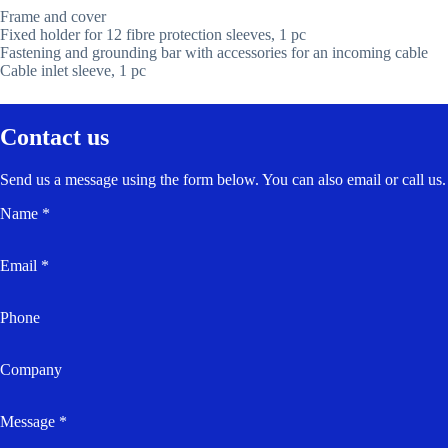
Frame and cover
Fixed holder for 12 fibre protection sleeves, 1 pc
Fastening and grounding bar with accessories for an incoming cable
Cable inlet sleeve, 1 pc
Contact us
Send us a message using the form below. You can also email or call us.
Name *
Email *
Phone
Company
Message *