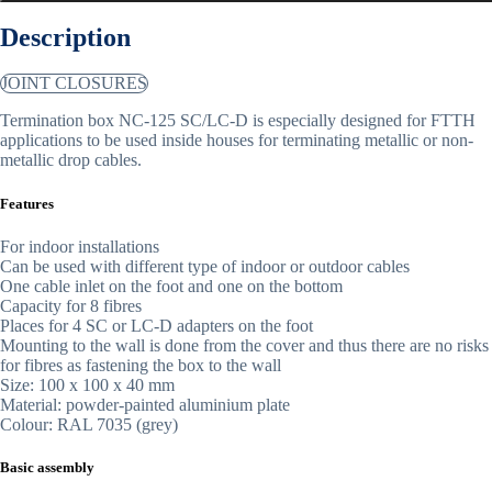
Description
JOINT CLOSURES
Termination box NC-125 SC/LC-D is especially designed for FTTH
applications to be used inside houses for terminating metallic or non-
metallic drop cables.
Features
For indoor installations
Can be used with different type of indoor or outdoor cables
One cable inlet on the foot and one on the bottom
Capacity for 8 fibres
Places for 4 SC or LC-D adapters on the foot
Mounting to the wall is done from the cover and thus there are no risks
for fibres as fastening the box to the wall
Size: 100 x 100 x 40 mm
Material: powder-painted aluminium plate
Colour: RAL 7035 (grey)
Basic assembly