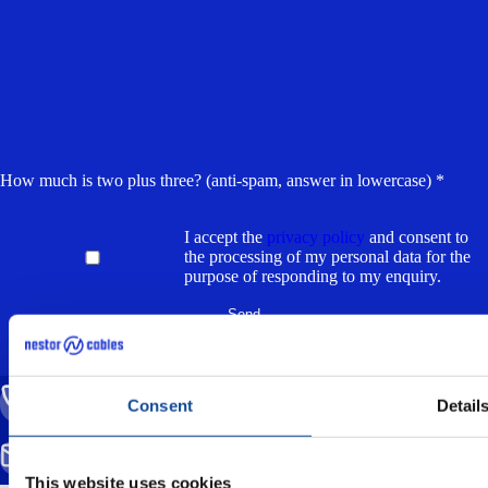
How much is two plus three? (anti-spam, answer in lowercase) *
I accept the
privacy policy
and consent to
the processing of my personal data for the
purpose of responding to my enquiry.
CALL US
Consent
Detail
(+358) 20 791 2770
SEND EMAIL
info@nestorcables.fi
This website uses cookies