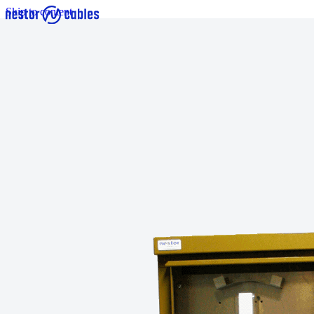
Skip to content