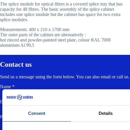
The splice module for optical fibres is a covered splice tray that has
capacity for 48 fibres. The basic assembly of the splice cabinet
includes one splice module but the cabinet has space for two extra
splice modules.
Measurements: 400 x 210 x 1700 mm
The outer parts of the cabinet are alternatively :
hot zinced and powder-painted steel plate, colour RAL 7008
aluminium Al 99,5
Contact us
Send us a message using the form below. You can also email or call us.
Name *
Email *
Consent
Details
Phone