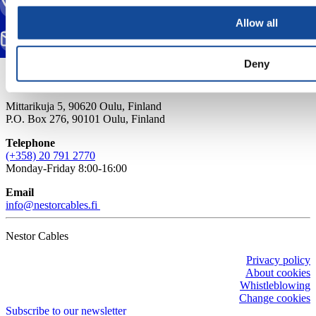
CALL US
(+358) 20 791 2770
Allow all
SEND EMAIL
info@nestorcables.fi
Deny
Mittarikuja 5, 90620 Oulu, Finland
P.O. Box 276, 90101 Oulu, Finland
Telephone
(+358) 20 791 2770
Monday-Friday 8:00-16:00
Email
info@nestorcables.fi
Nestor Cables
Privacy policy
About cookies
Whistleblowing
Change cookies
Subscribe to our newsletter