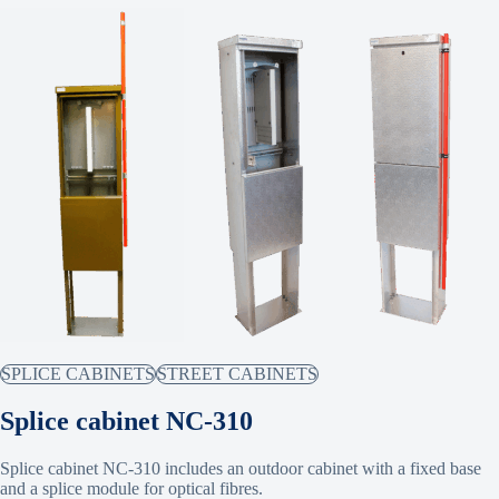
SPLICE CABINETS
STREET CABINETS
Splice cabinet NC-310
Splice cabinet NC-310 includes an outdoor cabinet with a fixed base
and a splice module for optical fibres.