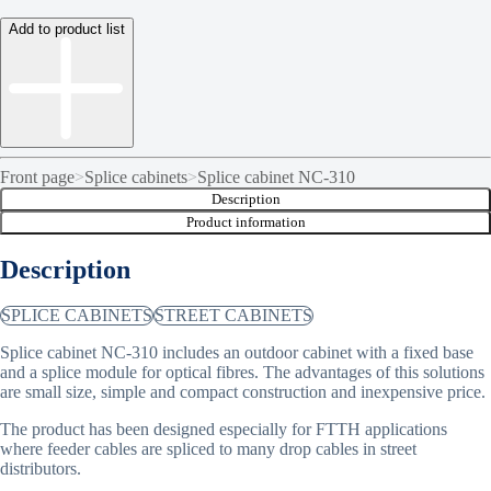
Add to product list
Front page
>
Splice cabinets
>
Splice cabinet NC-310
Description
Product information
Description
SPLICE CABINETS
STREET CABINETS
Splice cabinet NC-310 includes an outdoor cabinet with a fixed base
and a splice module for optical fibres. The advantages of this solutions
are small size, simple and compact construction and inexpensive price.
The product has been designed especially for FTTH applications
where feeder cables are spliced to many drop cables in street
distributors.