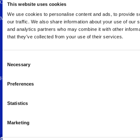
Company
This website uses cookies
We use cookies to personalise content and ads, to provide s
Message *
our traffic. We also share information about your use of our s
and analytics partners who may combine it with other informa
that they’ve collected from your use of their services.
Consent
Necessary
Selection
How much is two plus three? (anti-spam, answer in lowercase) *
Preferences
I accept the
privacy policy
and consent to
the processing of my personal data for the
Statistics
purpose of responding to my enquiry.
Marketing