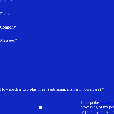
Email *
Phone
Company
Message *
How much is two plus three? (anti-spam, answer in lowercase) *
I accept the
privacy 
processing of my per
responding to my en