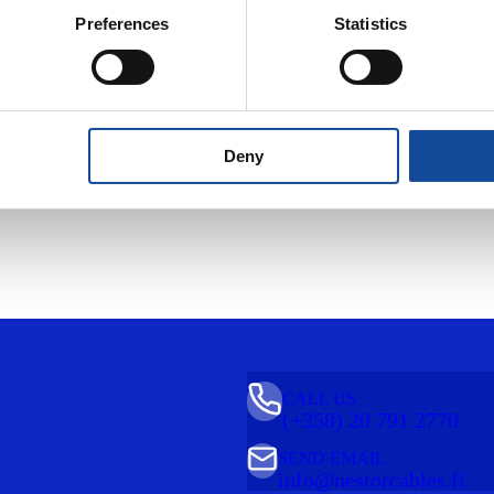
Preferences
Statistics
door and
another
Deny
CALL US
(+358) 20 791 2770
SEND EMAIL
info@nestorcables.fi