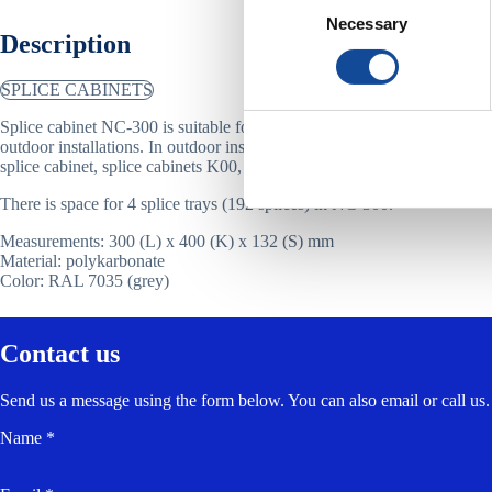
Necessary
Selection
Description
SPLICE CABINETS
Splice cabinet NC-300 is suitable for up to 192 fibres, and for both in
outdoor installations. In outdoor installations NC-300 is placed inside 
splice cabinet, splice cabinets K00, K0 or K1, or Kabeldon cabinet.
There is space for 4 splice trays (192 splices) in NC-300.
Measurements: 300 (L) x 400 (K) x 132 (S) mm
Material: polykarbonate
Color: RAL 7035 (grey)
Contact us
Send us a message using the form below. You can also email or call us.
Name *