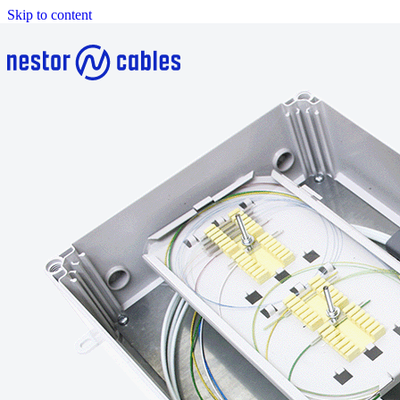
Skip to content