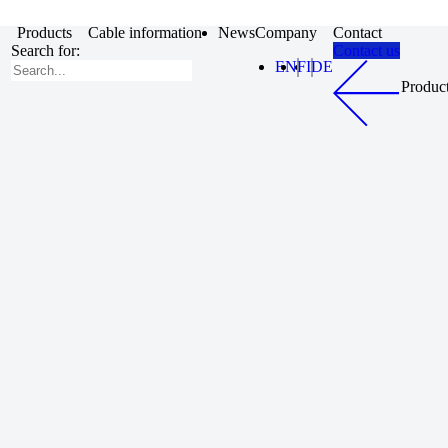
Products
Cable information
News
Company
Contact
Search for:
Contact us
EN
FI
DE
Produc