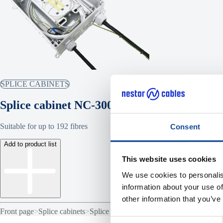
SPLICE CABINETS
Splice cabinet NC-300
Suitable for up to 192 fibres
Consent
Add to product list
This website uses cookies
We use cookies to personalis
information about your use of
other information that you’ve
Front page
>
Splice cabinets
>
Splice cabinet NC-300
Consent