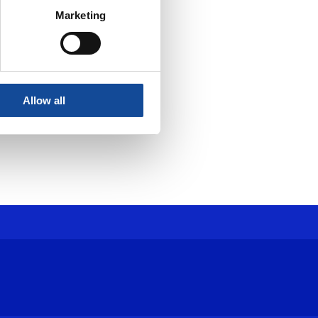
Marketing
Allow all