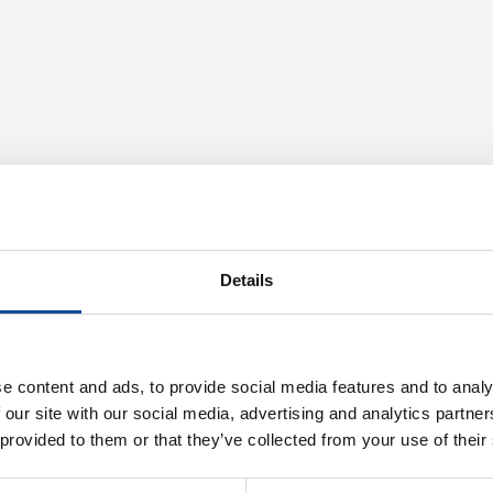
Details
e content and ads, to provide social media features and to analy
 our site with our social media, advertising and analytics partn
 provided to them or that they’ve collected from your use of their
Description
Product information