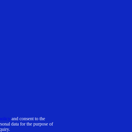
policy
and consent to the
sonal data for the purpose of
quiry.