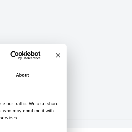
About
se our traffic. We also share
ers who may combine it with
 services.