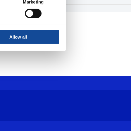
Marketing
Allow all