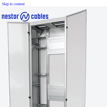
Skip to content