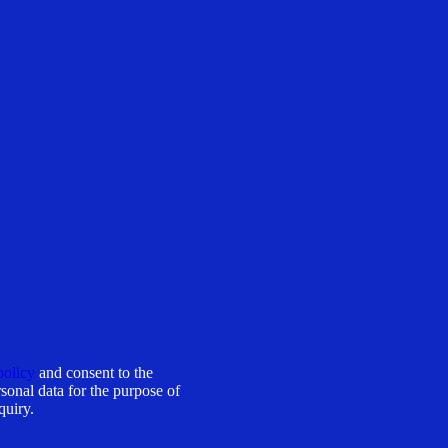
policy
and consent to the
sonal data for the purpose of
quiry.