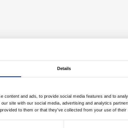
Details
e content and ads, to provide social media features and to analy
 our site with our social media, advertising and analytics partn
 provided to them or that they’ve collected from your use of their