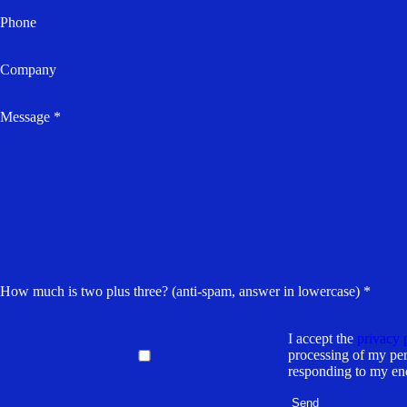
Phone
Company
Message *
How much is two plus three? (anti-spam, answer in lowercase) *
I accept the
privacy 
processing of my per
responding to my en