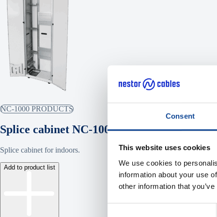
NC-1000 PRODUCTS
Consent
Splice cabinet NC-1000
This website uses cookies
Splice cabinet for indoors.
We use cookies to personalis
Add to product list
information about your use of
other information that you’ve
Consent