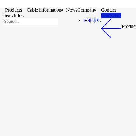
Products
Cable information
News
Company
Contact
Search for:
Contact us
EN
FI
DE
Produc