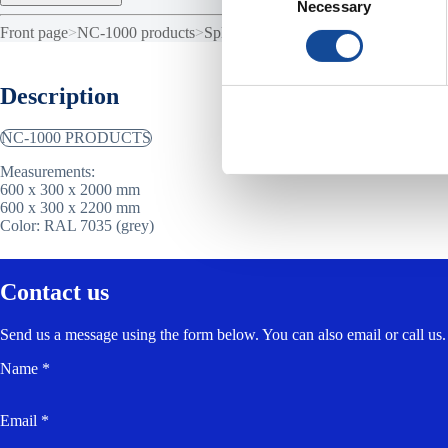
Necessary
Selection
Front page
>
NC-1000 products
>
Splice cabinet NC-1000
Description
NC-1000 PRODUCTS
Measurements:
600 x 300 x 2000 mm
600 x 300 x 2200 mm
Color: RAL 7035 (grey)
Contact us
Send us a message using the form below. You can also email or call us.
Name *
Email *