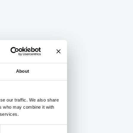
About
se our traffic. We also share
ers who may combine it with
 services.