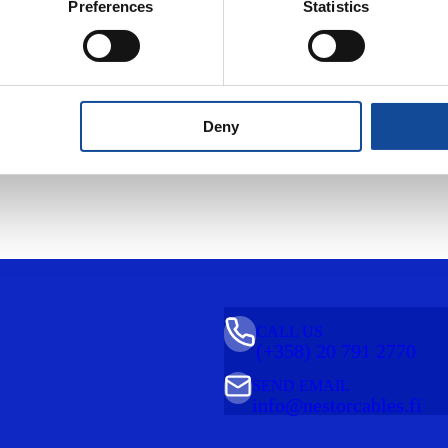
Preferences
Statistics
Description
Properties
Product information
Deny
CALL US
(+358) 20 791 2770
SEND EMAIL
info@nestorcables.fi