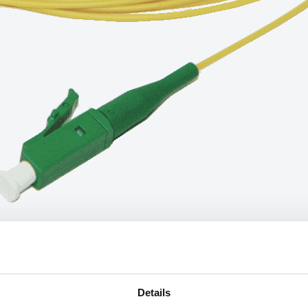
Details