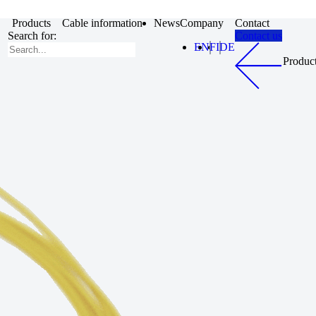
Products
Cable information
News
Company
Contact
Search for:
Contact us
EN
FI
DE
Produc