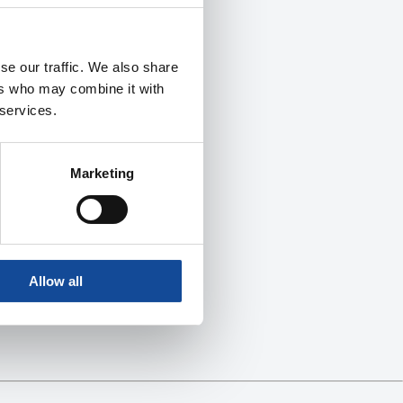
se our traffic. We also share
ers who may combine it with
 services.
Marketing
Allow all