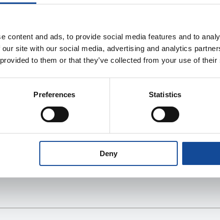
e content and ads, to provide social media features and to analy
 our site with our social media, advertising and analytics partn
 provided to them or that they’ve collected from your use of their
Preferences
Statistics
Deny