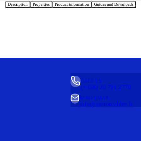
Description
Properties
Product information
Guides and Downloads
CALL US
(+358) 20 791 2770
SEND EMAIL
info@nestorcables.fi