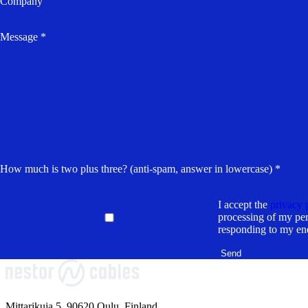
Company
Message *
How much is two plus three? (anti-spam, answer in lowercase) *
I accept the
privacy 
processing of my per
responding to my en
Mittarikuja 5, 90620 Oulu, Finland