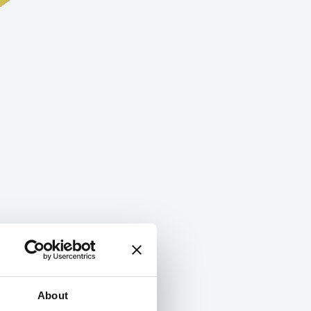
About