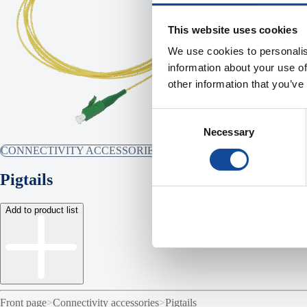
This website uses cookies
We use cookies to personalis
information about your use of
other information that you’ve
Consent
Necessary
Selection
CONNECTIVITY ACCESSORIES
Pigtails
Add to product list
Front page
>
Connectivity accessories
>
Pigtails