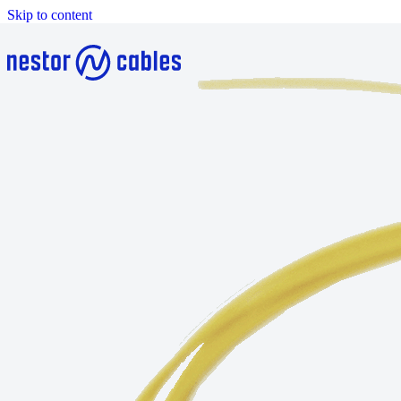
Skip to content