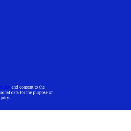
policy
and consent to the
sonal data for the purpose of
quiry.