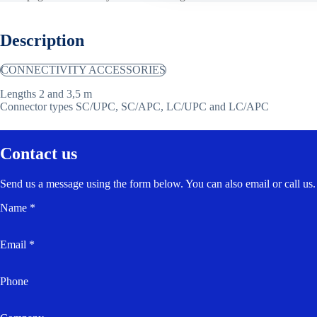
Description
CONNECTIVITY ACCESSORIES
Lengths 2 and 3,5 m
Connector types SC/UPC, SC/APC, LC/UPC and LC/APC
Contact us
Send us a message using the form below. You can also email or call us.
Name *
Email *
Phone