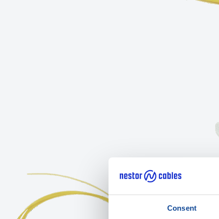
Consent