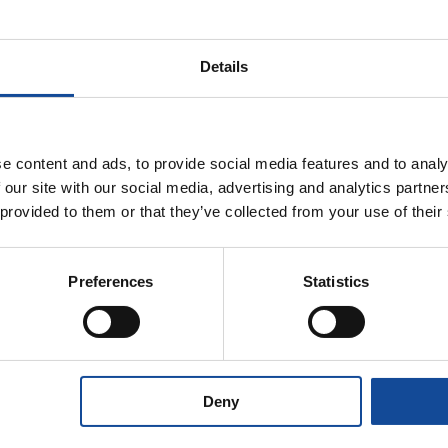
Description
Properties
Details
e content and ads, to provide social media features and to analy
 our site with our social media, advertising and analytics partn
me-
 provided to them or that they’ve collected from your use of their
cording to
r.
stomer
Preferences
Statistics
Deny