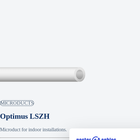
MICRODUCTS
Optimus LSZH
Microduct for indoor installations.