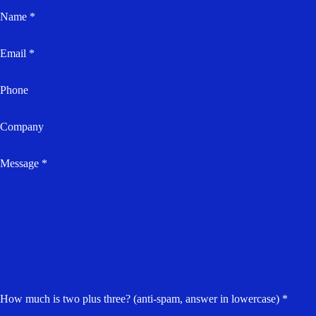
Name *
Email *
Phone
Company
Message *
How much is two plus three? (anti-spam, answer in lowercase) *