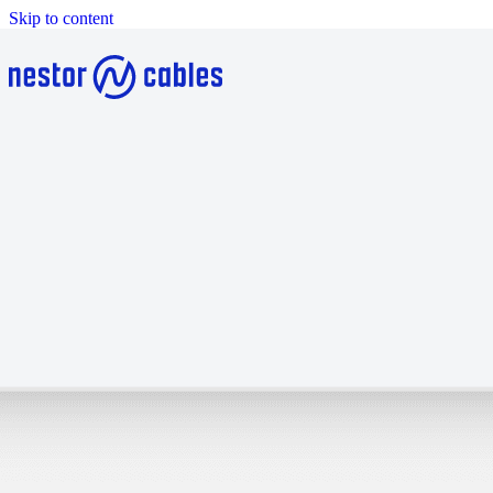
Skip to content