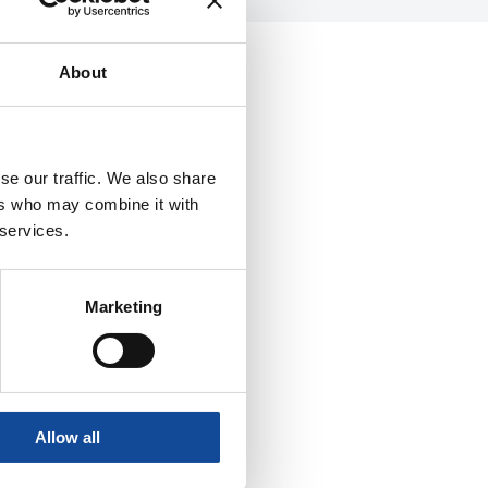
About
se our traffic. We also share
ers who may combine it with
 services.
Marketing
Allow all