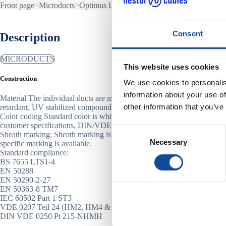
Front page
>
Microducts
>
Optimus LSZH
Consent
Description
MICRODUCTS
This website uses cookies
Construction
We use cookies to personalis
information about your use of
Material The individual ducts are made of the special halogen free, fla
other information that you’ve
retardant, UV stabilized compound.
Color coding Standard color is white. The ducts can be color-coded ac
customer specifications, DIN/VDE, FIN 2012, ANSI/TIA, IEC or othe
Consent
Sheath marking: Sheath marking is printed on one-meter intervals. Cu
Necessary
Selection
specific marking is available.
Standard compliance:
BS 7655 LTS1-4
EN 50288
EN 50290-2-27
EN 50363-8 TM7
IEC 60502 Part 1 ST3
VDE 0207 Teil 24 (HM2, HM4 & HM5)
DIN VDE 0250 Pt 215-NHMH