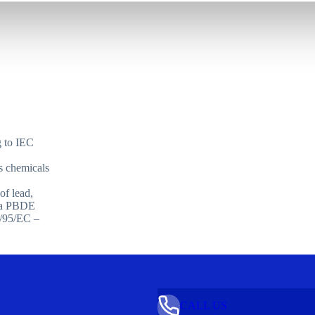
g to IEC
 chemicals
f lead,
) a PBDE
2/95/EC –
CALL US