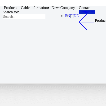
Products
Cable information
News
Company
Contact
Search for:
Contact us
EN
FI
DE
Produc