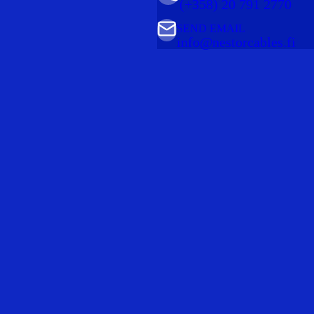
(+358) 20 791 2770
SEND EMAIL
info@nestorcables.fi