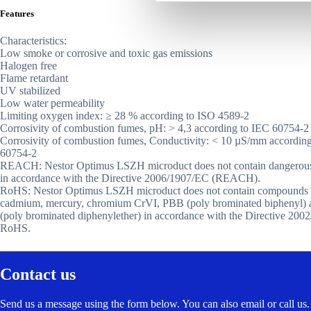
Features
Characteristics:
Low smoke or corrosive and toxic gas emissions
Halogen free
Flame retardant
UV stabilized
Low water permeability
Limiting oxygen index: ≥ 28 % according to ISO 4589-2
Corrosivity of combustion fumes, pH: > 4,3 according to IEC 60754-2
Corrosivity of combustion fumes, Conductivity: < 10 µS/mm accordin
60754-2
REACH: Nestor Optimus LSZH microduct does not contain dangerous
in accordance with the Directive 2006/1907/EC (REACH).
RoHS: Nestor Optimus LSZH microduct does not contain compounds o
cadmium, mercury, chromium CrVI, PBB (poly brominated biphenyl
(poly brominated diphenylether) in accordance with the Directive 200
RoHS.
Contact us
Send us a message using the form below. You can also email or call us.