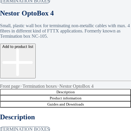
TERMINATION BOXES
Nestor OptoBox 4
Small, plastic wall box for terminating non-metallic cables with max. 4
fibres in different kind of FTTX applications. Formerly known as
Termination box NC-105.
Add to product list
Front page
>
Termination boxes
>
Nestor OptoBox 4
Description
Product information
Guides and Downloads
Description
TERMINATION BOXES