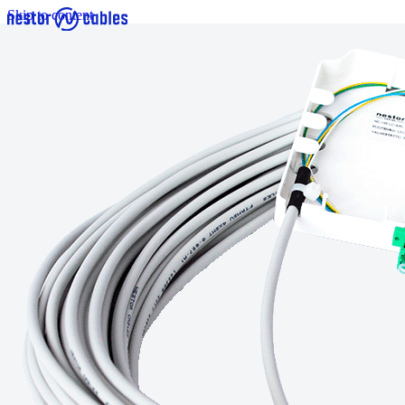
Skip to content