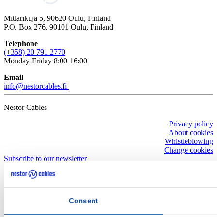
Mittarikuja 5, 90620 Oulu, Finland
P.O. Box 276, 90101 Oulu, Finland
Telephone
(+358) 20 791 2770
Monday-Friday 8:00-16:00
Email
info@nestorcables.fi
Nestor Cables
Privacy policy
About cookies
Whistleblowing
Change cookies
Subscribe to our newsletter
Consent