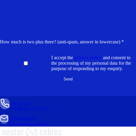
How much is two plus three? (anti-spam, answer in lowercase) *
I accept the
privacy policy
and consent to
the processing of my personal data for the
purpose of responding to my enquiry.
CALL US
(+358) 20 791 2770
SEND EMAIL
info@nestorcables.fi