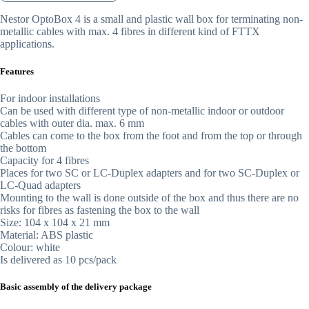
Nestor OptoBox 4 is a small and plastic wall box for terminating non-
metallic cables with max. 4 fibres in different kind of FTTX
applications.
Features
For indoor installations
Can be used with different type of non-metallic indoor or outdoor
cables with outer dia. max. 6 mm
Cables can come to the box from the foot and from the top or through
the bottom
Capacity for 4 fibres
Places for two SC or LC-Duplex adapters and for two SC-Duplex or
LC-Quad adapters
Mounting to the wall is done outside of the box and thus there are no
risks for fibres as fastening the box to the wall
Size: 104 x 104 x 21 mm
Material: ABS plastic
Colour: white
Is delivered as 10 pcs/pack
Basic assembly of the delivery package