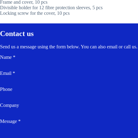
Frame and cover, 10 pcs
Divisible holder for 12 fibre protection sleeves, 5 pcs
Locking screw for the cover, 10 pcs
Contact us
Send us a message using the form below. You can also email or call us.
Name *
Email *
Phone
Company
Message *