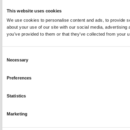
This website uses cookies
We use cookies to personalise content and ads, to provide so
about your use of our site with our social media, advertising
you’ve provided to them or that they’ve collected from your us
Consent
Necessary
Selection
Preferences
Statistics
Marketing