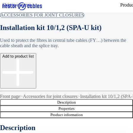
Skip to content
Produc
ACCESSORIES FOR JOINT CLOSURES
Installation kit 10/1,2 (SPA-U kit)
Used to protect the fibres in central tube cables (FY…) between the
cable sheath and the splice tray.
Add to product list
Front page
>
Accessories for joint closures
>
Installation kit 10/1,2 (SPA-
Description
Properties
Product information
Description