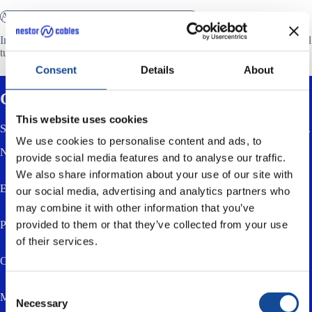
ACCESSORIES FOR JOINT CLOSURES
Installation kit 10/1,2 (SPA-U kit) is used to protect the fibres in central
tube cables (FY…) between the cable sheath and the splice tray.
Consent
Details
About
Contact us
This website uses cookies
Send us a message using the form below. You can also email or call us.
We use cookies to personalise content and ads, to
Name *
provide social media features and to analyse our traffic.
We also share information about your use of our site with
Email *
our social media, advertising and analytics partners who
may combine it with other information that you’ve
provided to them or that they’ve collected from your use
Phone
of their services.
Company
Consent
Message *
Necessary
Selection