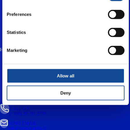
Preferences
Statistics
How much is two plus three? (anti-spam, answer in lowercase) *
Marketing
I accept the
privacy policy
and consent to
the processing of my personal data for the
purpose of responding to my enquiry.
Allow all
Deny
CALL US
(+358) 20 791 2770
SEND EMAIL
info@nestorcables.fi