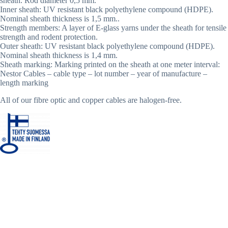
sheath. Rod diameter 0,5 mm.
Inner sheath: UV resistant black polyethylene compound (HDPE).
Nominal sheath thickness is 1,5 mm..
Strength members: A layer of E-glass yarns under the sheath for tensile
strength and rodent protection.
Outer sheath: UV resistant black polyethylene compound (HDPE).
Nominal sheath thickness is 1,4 mm.
Sheath marking: Marking printed on the sheath at one meter interval:
Nestor Cables – cable type – lot number – year of manufacture –
length marking
All of our fibre optic and copper cables are halogen-free.