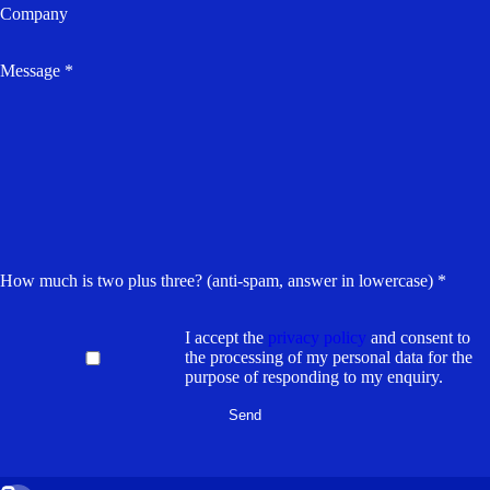
Company
Message *
How much is two plus three? (anti-spam, answer in lowercase) *
I accept the
privacy policy
and consent to
the processing of my personal data for the
purpose of responding to my enquiry.