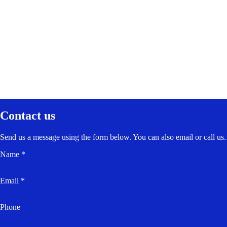
Contact us
Send us a message using the form below. You can also email or call us.
Name *
Email *
Phone