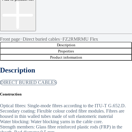
Front page
>
Direct buried cables
>
FZ2RMRMU Flex
Description
Properties
Product information
Description
DIRECT BURIED CABLES
Construction
Optical fibres: Single-mode fibres according to the ITU-T G.652.D.
Secondary coating: Flexible colour coded fibre modules. Fibres are
housed in thin walled tubes made of soft elastomeric material
Water blocking: Water blocking yarns in the cable core.
Strength members: Glass fibre reinforced plastic rods (FRP) in the