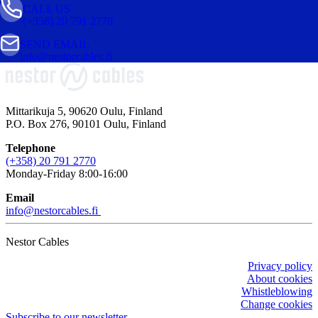
CALL US
(+358) 20 791 2770
SEND EMAIL
info@nestorcables.fi
Mittarikuja 5, 90620 Oulu, Finland
P.O. Box 276, 90101 Oulu, Finland
Telephone
(+358) 20 791 2770
Monday-Friday 8:00-16:00
Email
info@nestorcables.fi
Nestor Cables
Privacy policy
About cookies
Whistleblowing
Change cookies
Subscribe to our newsletter