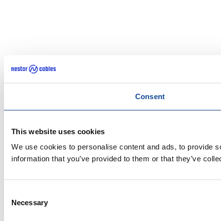
Consent
This website uses cookies
We use cookies to personalise content and ads, to provide so
information that you’ve provided to them or that they’ve colle
Consent
Necessary
Selection