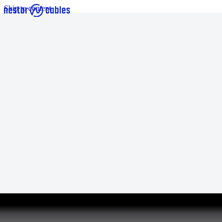
Skip to content