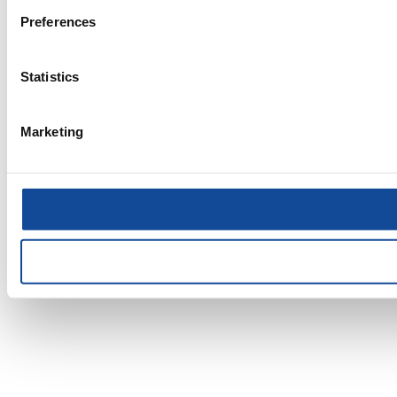
Preferences
Statistics
Marketing