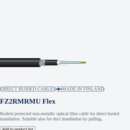
DIRECT BURIED CABLES
MADE IN FINLAND
FZ2RMRMU Flex
Rodent protected non-metallic optical fibre cable for direct buried
installation. Suitable also for duct installation by pulling.
Add to product list