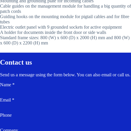
Mounting and grounding plate for incoming cables
Cable guides on the management module for handling a big quantity of
patch cords
Guiding hooks on the mounting module for pigtail cables and for fibre
tubes
Electric outlet panel with 9 grounded sockets for active equipment
A holder for documents inside the front door or side walls
Standard frame sizes: 800 (W) x 600 (D) x 2000 (H) mm and 800 (W)
x 600 (D) x 2200 (H) mm
Contact us
Send us a message using the form below. You can also email or call us.
Name *
Email *
Phone
Company