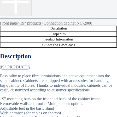
Front page
>
19" products
>
Connection cabinet NC-2000
Description
Properties
Product information
Guides and Downloads
Description
19" PRODUCTS
Possibility to place fibre terminations and active equipment into the
same cabinet. Cabinets are equipped with accessories for handling a
big quantity of fibres. Thanks to individual modules, cabinets can be
easily customized according to customer specifications.
19” mounting bars on the front and back of the cabinet frame
Removable walls and roof o Multiple door options
Adjustable feet in the basic stand
Wide entrances for cables on the roof