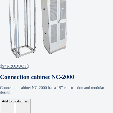
19" PRODUCTS
Connection cabinet NC-2000
Connection cabinet NC-2000 has a 19” construction and modular
design.
Add to product list