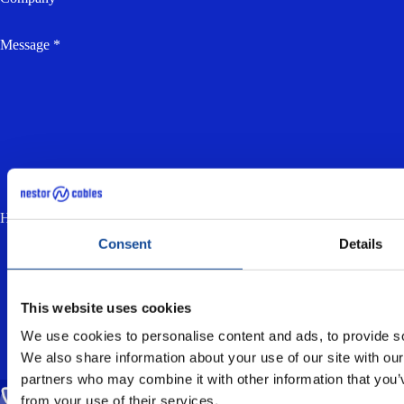
Message *
How much is two plus three? (anti-spam, answer in lowercase) *
Consent
Details
I accept the
privacy policy
and consent to
the processing of my personal data for the
purpose of responding to my enquiry.
This website uses cookies
We use cookies to personalise content and ads, to provide soc
We also share information about your use of our site with our
partners who may combine it with other information that you’v
from your use of their services.
CALL US