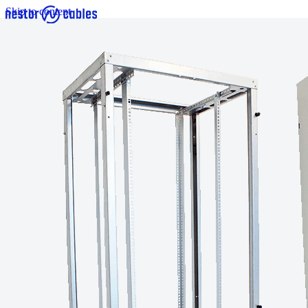
Skip to content