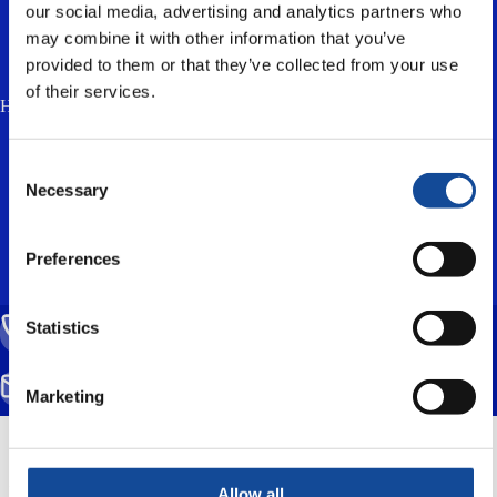
our social media, advertising and analytics partners who
may combine it with other information that you’ve
provided to them or that they’ve collected from your use
of their services.
How much is two plus three? (anti-spam, answer in lowercase) *
I accept the
privacy policy
and consent to
Consent
the processing of my personal data for the
Necessary
Selection
purpose of responding to my enquiry.
Preferences
Statistics
CALL US
(+358) 20 791 2770
SEND EMAIL
Marketing
info@nestorcables.fi
Mittarikuja 5, 90620 Oulu, Finland
Allow all