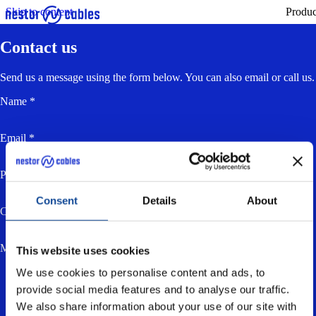
Skip to content
Produc
Contact us
Send us a message using the form below. You can also email or call us.
Name *
Email *
Phone
Consent
Details
About
Company
Message *
This website uses cookies
We use cookies to personalise content and ads, to
provide social media features and to analyse our traffic.
We also share information about your use of our site with