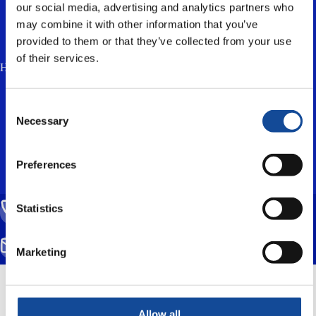
our social media, advertising and analytics partners who
may combine it with other information that you’ve
provided to them or that they’ve collected from your use
of their services.
How much is two plus three? (anti-spam, answer in lowercase) *
I accept the
privacy policy
and consent to
Consent
the processing of my personal data for the
Necessary
Selection
purpose of responding to my enquiry.
Preferences
Statistics
CALL US
(+358) 20 791 2770
SEND EMAIL
Marketing
info@nestorcables.fi
Mittarikuja 5, 90620 Oulu, Finland
Allow all