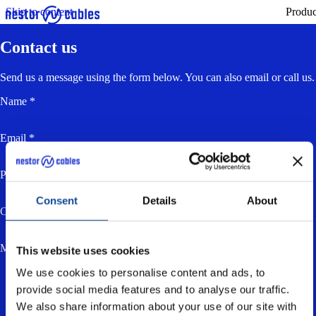
Skip to content
Produc
Contact us
Send us a message using the form below. You can also email or call us.
Name *
Email *
Phone
Consent
Details
About
Company
Message *
This website uses cookies
We use cookies to personalise content and ads, to
provide social media features and to analyse our traffic.
We also share information about your use of our site with