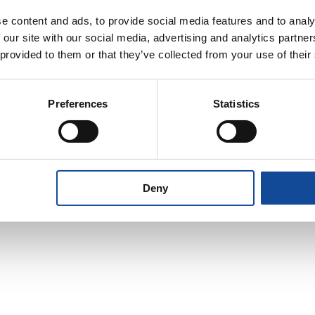
e content and ads, to provide social media features and to analy
 our site with our social media, advertising and analytics partn
 provided to them or that they’ve collected from your use of their
Preferences
Statistics
policy
and consent to the
sonal data for the purpose of
quiry.
Deny