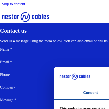
Skip to content
Contact us
Send us a message using the form below. You can also email or call us.
Name *
Email *
Phone
Company
Consent
Message *
This website uses cookies