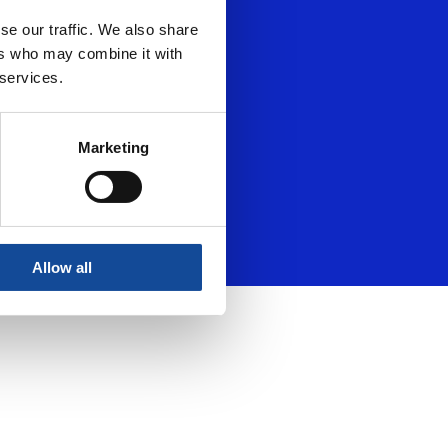
se our traffic. We also share
ers who may combine it with
 services.
Marketing
Allow all