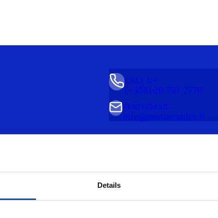
CALL US
(+358) 20 791 2770
SEND EMAIL
info@nestorcables.fi
Details