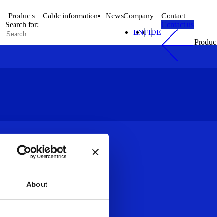
Products
Cable information
News
Company
Contact
Search for:
Contact us
EN
FI
DE
Produc
About