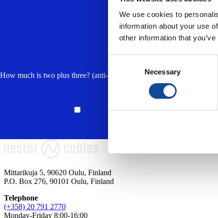
We use cookies to personalis
information about your use of
other information that you’ve
Consent
Necessary
Selection
How much is two plus three? (anti-spam, answer in lowercase) *
I accept the
privacy 
processing of my per
responding to my en
Mittarikuja 5, 90620 Oulu, Finland
P.O. Box 276, 90101 Oulu, Finland
Telephone
(+358) 20 791 2770
Monday-Friday 8:00-16:00