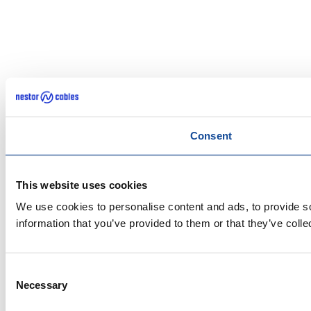
Consent
This website uses cookies
We use cookies to personalise content and ads, to provide so
information that you’ve provided to them or that they’ve colle
Consent
Necessary
Selection