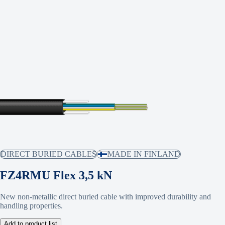
DIRECT BURIED CABLES
MADE IN FINLAND
FZ4RMU Flex 3,5 kN
New non-metallic direct buried cable with improved durability and
handling properties.
Add to product list