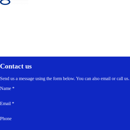
Contact us
Send us a message using the form below. You can also email or call us.
Name *
Email *
Phone