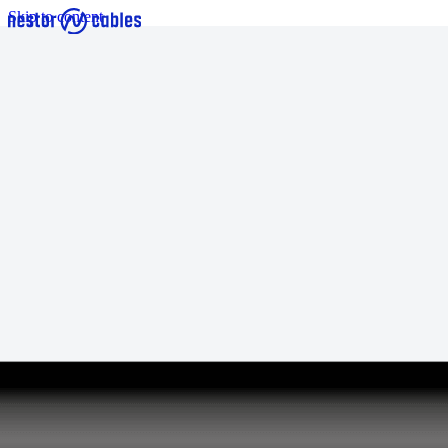
Skip to content