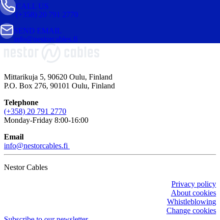
CALL US
(+358) 20 791 2770
SEND EMAIL
info@nestorcables.fi
Mittarikuja 5, 90620 Oulu, Finland
P.O. Box 276, 90101 Oulu, Finland
Telephone
(+358) 20 791 2770
Monday-Friday 8:00-16:00
Email
info@nestorcables.fi
Nestor Cables
Privacy policy
About cookies
Whistleblowing
Change cookies
Subscribe to our newsletter