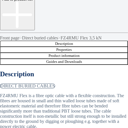
Front page
>
Direct buried cables
>
FZ4RMU Flex 3,5 kN
Description
Properties
Product information
Guides and Downloads
Description
DIRECT BURIED CABLES
FZ4RMU Flex is a fibre optic cable with a flexible construction. The
fibres are housed in small and thin walled loose tubes made of soft
elastomeric material and therefore fibre tubes can be bended
significantly more than traditional PBT loose tubes. The cable
construction itself is non-metallic but still strong enough to be installed
directly to the ground by digging or ploughing e.g. together with a
power electric cable.