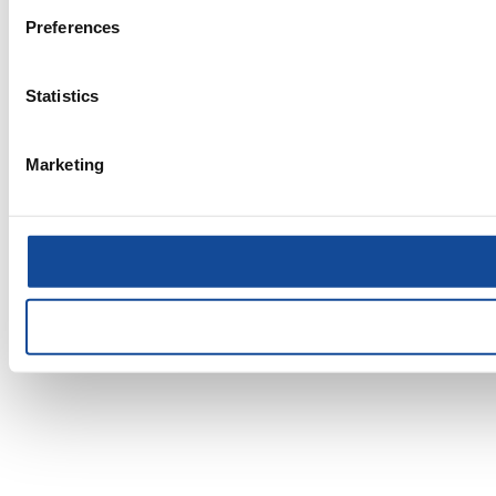
Preferences
Statistics
Marketing