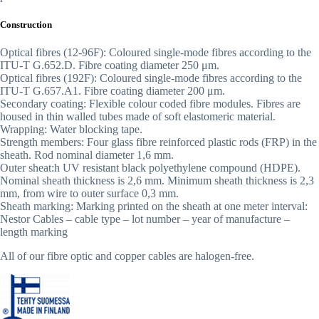
Construction
Optical fibres (12-96F): Coloured single-mode fibres according to the
ITU-T G.652.D. Fibre coating diameter 250 μm.
Optical fibres (192F): Coloured single-mode fibres according to the
ITU-T G.657.A1. Fibre coating diameter 200 μm.
Secondary coating: Flexible colour coded fibre modules. Fibres are
housed in thin walled tubes made of soft elastomeric material.
Wrapping: Water blocking tape.
Strength members: Four glass fibre reinforced plastic rods (FRP) in the
sheath. Rod nominal diameter 1,6 mm.
Outer sheat:h UV resistant black polyethylene compound (HDPE).
Nominal sheath thickness is 2,6 mm. Minimum sheath thickness is 2,3
mm, from wire to outer surface 0,3 mm.
Sheath marking: Marking printed on the sheath at one meter interval:
Nestor Cables – cable type – lot number – year of manufacture –
length marking
All of our fibre optic and copper cables are halogen-free.