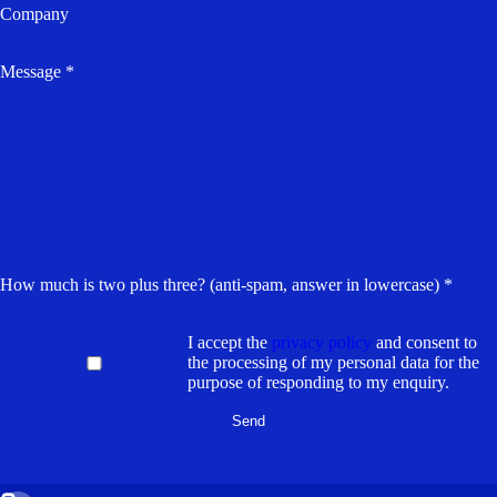
Company
Message *
How much is two plus three? (anti-spam, answer in lowercase) *
I accept the
privacy policy
and consent to
the processing of my personal data for the
purpose of responding to my enquiry.